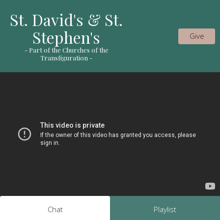
St. David's & St.
Stephen's
Give
- Part of the Churches of the
Transfiguration -
Chat
Playlist