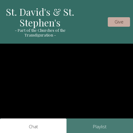
St. David's & St.
Stephen's
Give
- Part of the Churches of the
Transfiguration -
Chat
Playlist