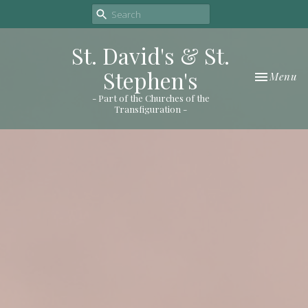
St. David's & St.
Stephen's
Toggle nav
Menu
- Part of the Churches of the
Transfiguration -