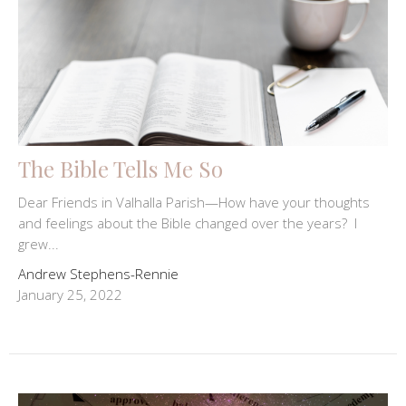
The Bible Tells Me So
Dear Friends in Valhalla Parish—How have your thoughts
and feelings about the Bible changed over the years? I
grew...
Andrew Stephens-Rennie
January 25, 2022