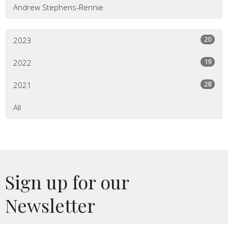
Andrew Stephens-Rennie
20
2023
19
2022
28
2021
All
Sign up for our
Newsletter
Subscribe to receive email updates with the latest news.