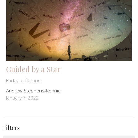
Guided by a Star
Friday Reflection
Andrew Stephens-Rennie
January 7, 2022
Filters