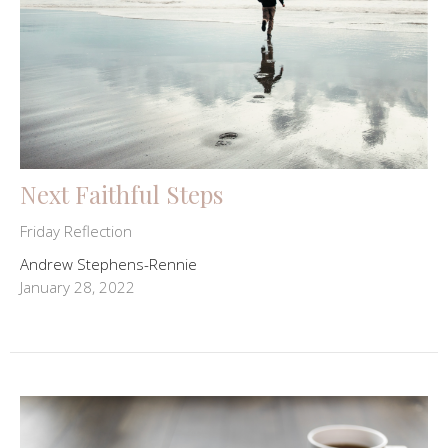
Next Faithful Steps
Friday Reflection
Andrew Stephens-Rennie
January 28, 2022